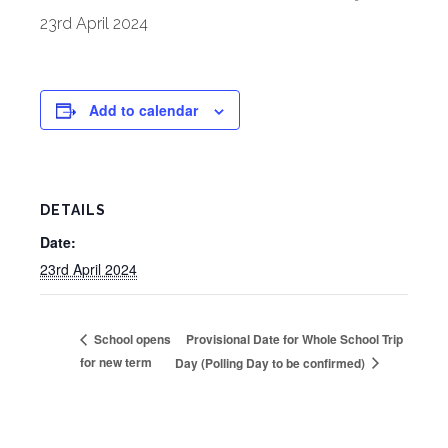
23rd April 2024
Add to calendar
DETAILS
Date:
23rd April 2024
Provisional Date for Whole School Trip
School opens
for new term
Day (Polling Day to be confirmed)