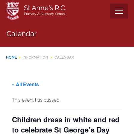
Skip
St Anne's R.C.
to
Primary & Nursery School
content
Calendar
HOME
>
INFORMATION
>
CALENDAR
« All Events
This event has passed.
Children dress in white and red
to celebrate St George’s Day