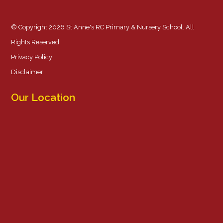
© Copyright 2026 St Anne's RC Primary & Nursery School. All
Rights Reserved.
Privacy Policy
Disclaimer
Our Location