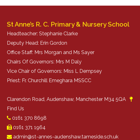
St Anne’s R. C. Primary & Nursery School
Headteacher: Stephanie Clarke
Deputy Head: Erin Gordon
Office Staff: Mrs Morgan and Ms Sayer
Chairs Of Governors: Mrs M Daly
Vice Chair of Governors: Miss L Dempsey
Priest: Fr. Churchill Emeghara MSSCC
Clarendon Road, Audenshaw, Manchester M34 5QA
Find Us
0161 370 8698
0161 371 1964
admin@st-annes-audenshaw.tameside.sch.uk