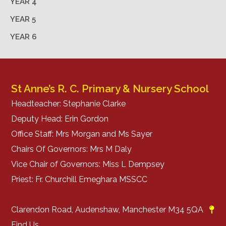
YEAR 4
YEAR 5
YEAR 6
St Anne’s R. C. Primary & Nursery School
Headteacher: Stephanie Clarke
Deputy Head: Erin Gordon
Office Staff: Mrs Morgan and Ms Sayer
Chairs Of Governors: Mrs M Daly
Vice Chair of Governors: Miss L Dempsey
Priest: Fr. Churchill Emeghara MSSCC
Clarendon Road, Audenshaw, Manchester M34 5QA
Find Us