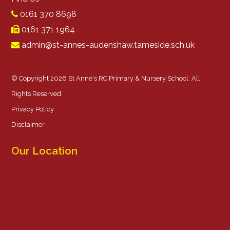
0161 370 8698
0161 371 1964
admin@st-annes-audenshaw.tameside.sch.uk
© Copyright 2026 St Anne's RC Primary & Nursery School. All
Rights Reserved.
Privacy Policy
Disclaimer
Our Location