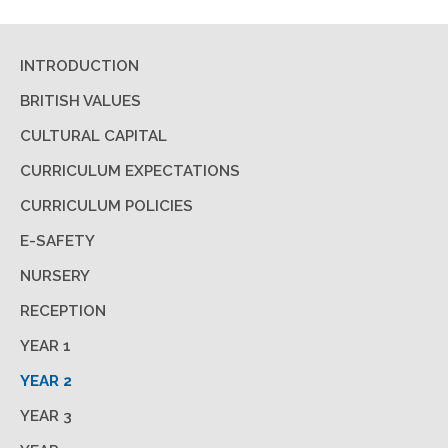
INTRODUCTION
BRITISH VALUES
CULTURAL CAPITAL
CURRICULUM EXPECTATIONS
CURRICULUM POLICIES
E-SAFETY
NURSERY
RECEPTION
YEAR 1
YEAR 2
YEAR 3