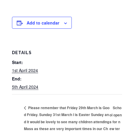
Add to calendar
DETAILS
Start:
1st April 2024
End:
5th April 2024
Scho
Please remember that Friday 29th March is Goo
d Friday. Sunday 31st March l is Easter Sunday an
ol open
d it would be lovely to see many children attending
s for n
Mass as these are very important times in our Ch
ew ter