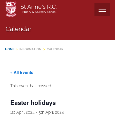
Skip
St Anne's R.C.
to
Primary & Nursery School
content
Calendar
HOME
>
INFORMATION
>
CALENDAR
« All Events
This event has passed.
Easter holidays
1st April 2024
-
5th April 2024