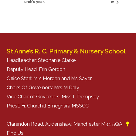
urch’s year.
m
St Anne’s R. C. Primary & Nursery School
Headteacher: Stephanie Clarke
Deputy Head: Erin Gordon
Office Staff: Mrs Morgan and Ms Sayer
Chairs Of Governors: Mrs M Daly
Vice Chair of Governors: Miss L Dempsey
Priest: Fr. Churchill Emeghara MSSCC
Clarendon Road, Audenshaw, Manchester M34 5QA
Find Us