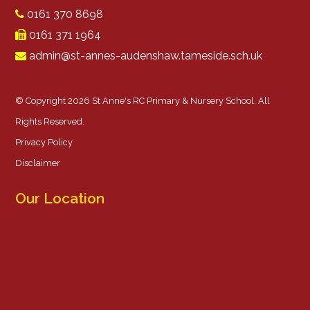
0161 370 8698
0161 371 1964
admin@st-annes-audenshaw.tameside.sch.uk
© Copyright 2026 St Anne's RC Primary & Nursery School. All
Rights Reserved.
Privacy Policy
Disclaimer
Our Location