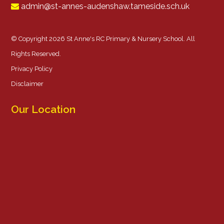
admin@st-annes-audenshaw.tameside.sch.uk
© Copyright 2026 St Anne's RC Primary & Nursery School. All
Rights Reserved.
Privacy Policy
Disclaimer
Our Location