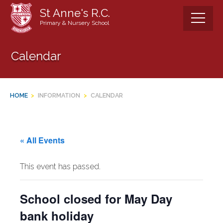
Skip
St Anne's R.C.
to
Primary & Nursery School
content
Calendar
HOME
>
INFORMATION
>
CALENDAR
« All Events
This event has passed.
School closed for May Day
bank holiday