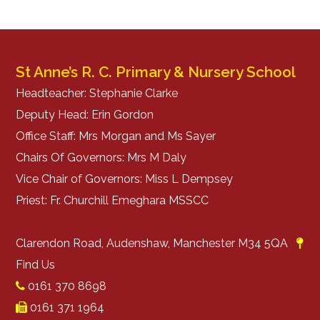
St Anne’s R. C. Primary & Nursery School
Headteacher: Stephanie Clarke
Deputy Head: Erin Gordon
Office Staff: Mrs Morgan and Ms Sayer
Chairs Of Governors: Mrs M Daly
Vice Chair of Governors: Miss L Dempsey
Priest: Fr. Churchill Emeghara MSSCC
Clarendon Road, Audenshaw, Manchester M34 5QA
Find Us
0161 370 8698
0161 371 1964