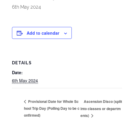
6th May 2024
Add to calendar
DETAILS
Date:
6th May 2024
Ascension Disco (split
Provisional Date for Whole Sc
hool Trip Day (Polling Day to be c
into classes or departm
onfirmed)
ents)