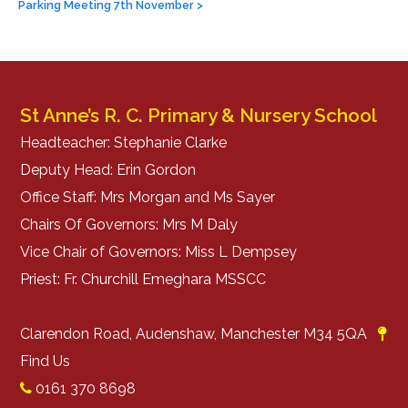
navigation
Parking Meeting 7th November
>
St Anne’s R. C. Primary & Nursery School
Headteacher: Stephanie Clarke
Deputy Head: Erin Gordon
Office Staff: Mrs Morgan and Ms Sayer
Chairs Of Governors: Mrs M Daly
Vice Chair of Governors: Miss L Dempsey
Priest: Fr. Churchill Emeghara MSSCC
Clarendon Road, Audenshaw, Manchester M34 5QA
Find Us
0161 370 8698