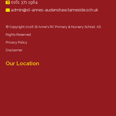
0161 371 1964
admin@st-annes-audenshaw.tameside.sch.uk
© Copyright 2026 St Anne's RC Primary & Nursery School. All
Rights Reserved.
Privacy Policy
Disclaimer
Our Location