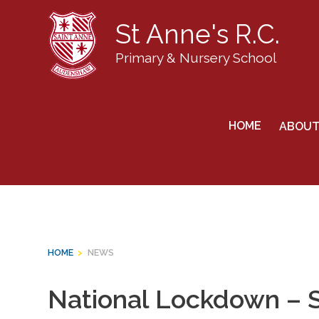
St Anne's R.C.
Primary & Nursery School
Skip
to
News
HOME
ABOUT
content
HOME
>
NEWS
National Lockdown – 