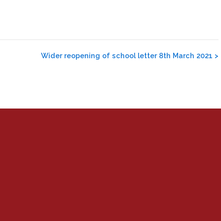
Wider reopening of school letter 8th March 2021
>