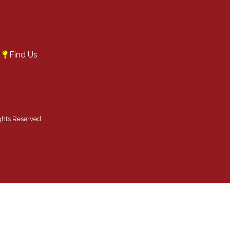
A
Find Us
ghts Reserved.