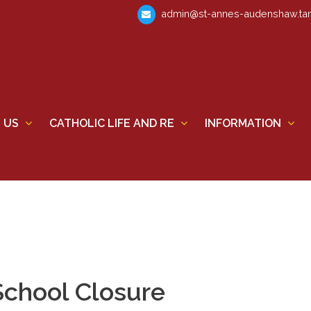
admin@st-annes-audenshaw.tam
 US
CATHOLIC LIFE AND RE
INFORMATION
School Closure