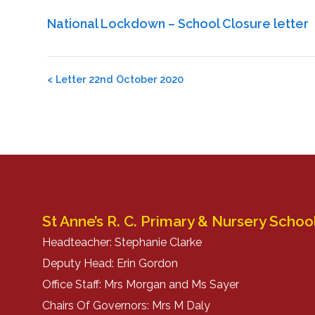
National Lockdown – School Closure letter
Post
<
Letter 22nd October 2020
navigation
St Anne’s R. C. Primary & Nursery Schoo
Headteacher: Stephanie Clarke
Deputy Head: Erin Gordon
Office Staff: Mrs Morgan and Ms Sayer
Chairs Of Governors: Mrs M Daly