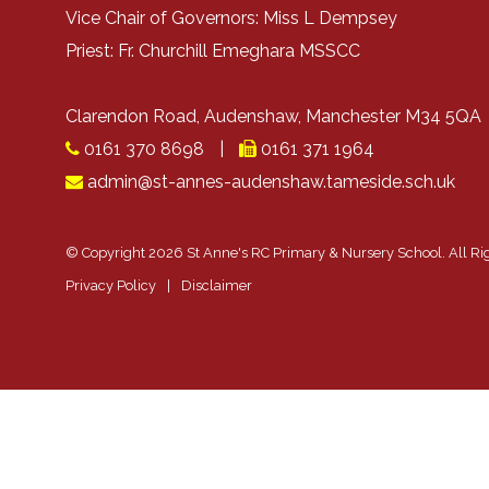
Vice Chair of Governors: Miss L Dempsey
Priest: Fr. Churchill Emeghara MSSCC
Clarendon Road, Audenshaw, Manchester M34 5Q
0161 370 8698
|
0161 371 1964
admin@st-annes-audenshaw.tameside.sch.uk
© Copyright 2026 St Anne's RC Primary & Nursery School. All Ri
Privacy Policy
|
Disclaimer