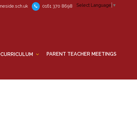
Select Language
▼
eside.sch.uk
0161 370 8698
PARENT TEACHER MEETINGS
CURRICULUM