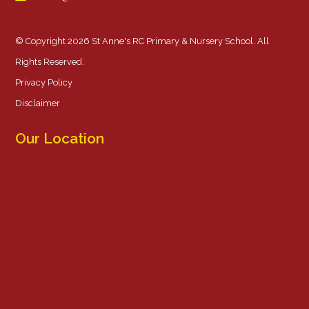
© Copyright 2026 St Anne's RC Primary & Nursery School. All
Rights Reserved.
Privacy Policy
Disclaimer
Our Location