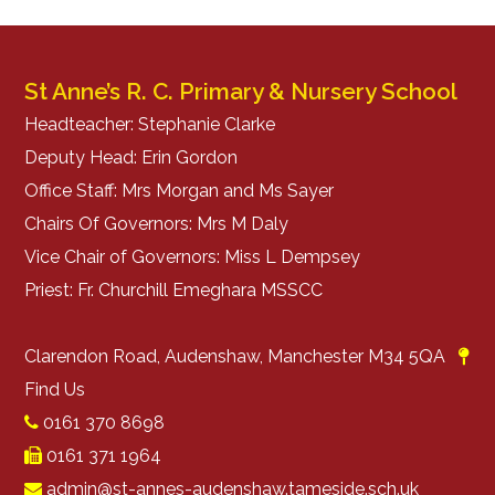
St Anne’s R. C. Primary & Nursery School
Headteacher: Stephanie Clarke
Deputy Head: Erin Gordon
Office Staff: Mrs Morgan and Ms Sayer
Chairs Of Governors: Mrs M Daly
Vice Chair of Governors: Miss L Dempsey
Priest: Fr. Churchill Emeghara MSSCC
Clarendon Road, Audenshaw, Manchester M34 5QA
Find Us
0161 370 8698
0161 371 1964
admin@st-annes-audenshaw.tameside.sch.uk