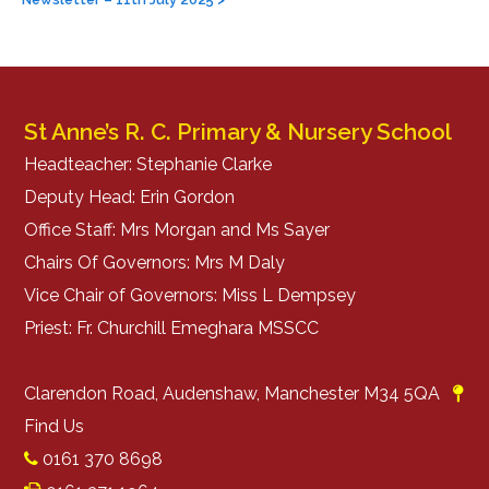
navigation
St Anne’s R. C. Primary & Nursery School
Headteacher: Stephanie Clarke
Deputy Head: Erin Gordon
Office Staff: Mrs Morgan and Ms Sayer
Chairs Of Governors: Mrs M Daly
Vice Chair of Governors: Miss L Dempsey
Priest: Fr. Churchill Emeghara MSSCC
Clarendon Road, Audenshaw, Manchester M34 5QA
Find Us
0161 370 8698