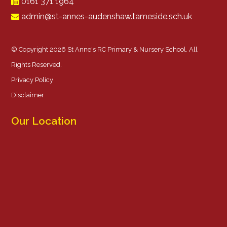
0161 371 1964
admin@st-annes-audenshaw.tameside.sch.uk
© Copyright 2026 St Anne's RC Primary & Nursery School. All
Rights Reserved.
Privacy Policy
Disclaimer
Our Location