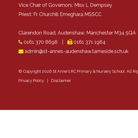
Vice Chair of Governors: Miss L Dempsey
Priest: Fr. Churchill Emeghara MSSCC
Clarendon Road, Audenshaw, Manchester M34 5Q
0161 370 8698
|
0161 371 1964
admin@st-annes-audenshaw.tameside.sch.uk
© Copyright 2026 St Anne's RC Primary & Nursery School. All Ri
Privacy Policy
|
Disclaimer