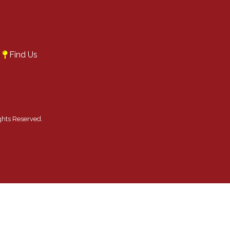
A
Find Us
ghts Reserved.