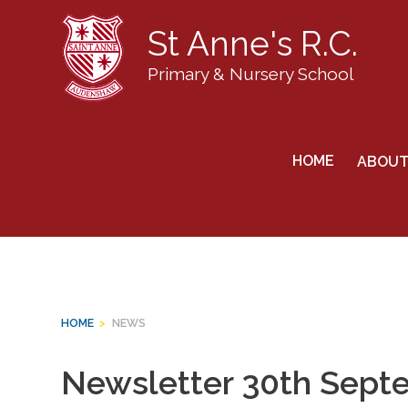
St Anne's R.C.
Primary & Nursery School
Skip
to
News
HOME
ABOUT
content
HOME
>
NEWS
Newsletter 30th Sept