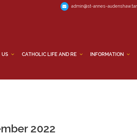
admin@st-annes-audenshaw.tam
 US
CATHOLIC LIFE AND RE
INFORMATION
ember 2022