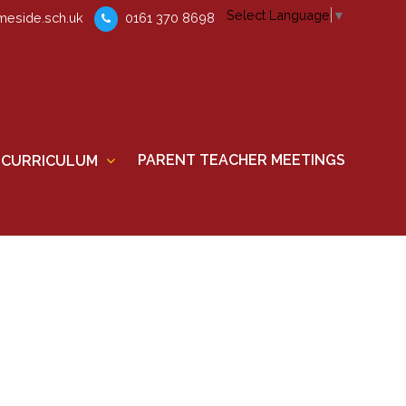
Select Language
▼
eside.sch.uk
0161 370 8698
PARENT TEACHER MEETINGS
CURRICULUM