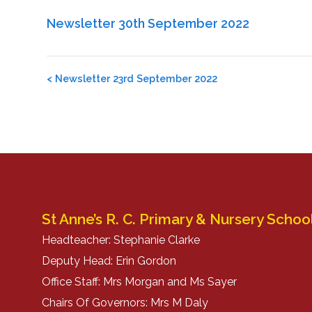
Newsletter 30th September 2022
Post
<
Newsletter 23rd September 2022
navigation
St Anne’s R. C. Primary & Nursery Schoo
Headteacher: Stephanie Clarke
Deputy Head: Erin Gordon
Office Staff: Mrs Morgan and Ms Sayer
Chairs Of Governors: Mrs M Daly