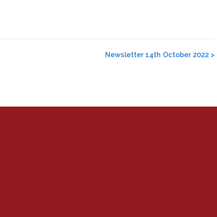
Newsletter 14th October 2022
>