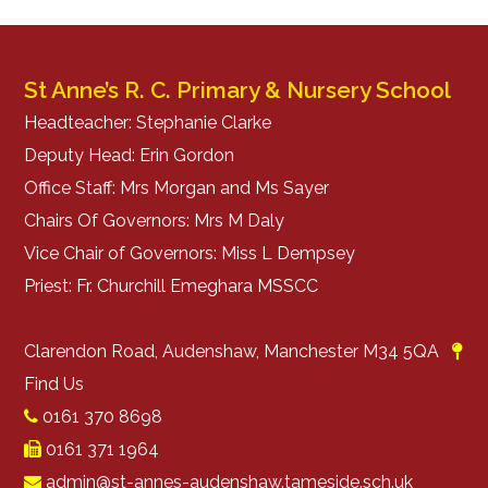
St Anne’s R. C. Primary & Nursery School
Headteacher: Stephanie Clarke
Deputy Head: Erin Gordon
Office Staff: Mrs Morgan and Ms Sayer
Chairs Of Governors: Mrs M Daly
Vice Chair of Governors: Miss L Dempsey
Priest: Fr. Churchill Emeghara MSSCC
Clarendon Road, Audenshaw, Manchester M34 5QA
Find Us
0161 370 8698
0161 371 1964
admin@st-annes-audenshaw.tameside.sch.uk