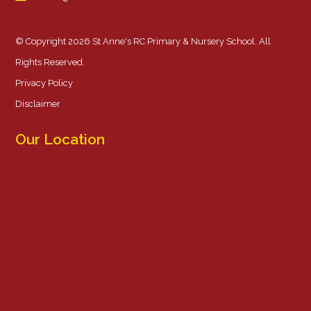
© Copyright 2026 St Anne's RC Primary & Nursery School. All
Rights Reserved.
Privacy Policy
Disclaimer
Our Location