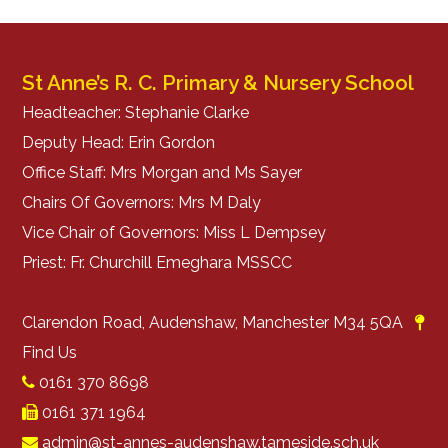
St Anne’s R. C. Primary & Nursery School
Headteacher: Stephanie Clarke
Deputy Head: Erin Gordon
Office Staff: Mrs Morgan and Ms Sayer
Chairs Of Governors: Mrs M Daly
Vice Chair of Governors: Miss L Dempsey
Priest: Fr. Churchill Emeghara MSSCC
Clarendon Road, Audenshaw, Manchester M34 5QA
Find Us
0161 370 8698
0161 371 1964
admin@st-annes-audenshaw.tameside.sch.uk