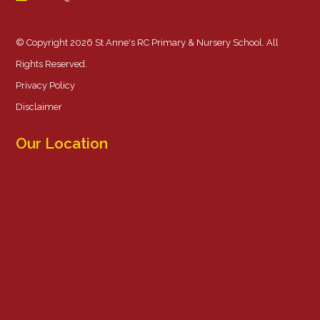
© Copyright 2026 St Anne's RC Primary & Nursery School. All
Rights Reserved.
Privacy Policy
Disclaimer
Our Location