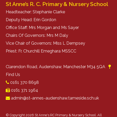
St Anne’s R. C. Primary & Nursery School
Headteacher: Stephanie Clarke
Deputy Head: Erin Gordon
Office Staff: Mrs Morgan and Ms Sayer
Chairs Of Governors: Mrs M Daly
Vice Chair of Governors: Miss L Dempsey
Priest: Fr. Churchill Emeghara MSSCC
Clarendon Road, Audenshaw, Manchester M34 5QA
Find Us
0161 370 8698
0161 371 1964
admin@st-annes-audenshaw.tameside.sch.uk
© Copyright 2026 St Anne's RC Primary & Nursery School. All