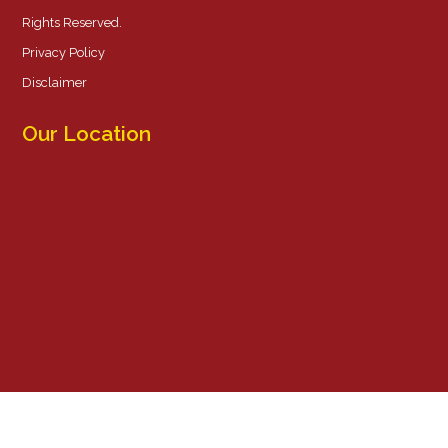
Rights Reserved.
Privacy Policy
Disclaimer
Our Location